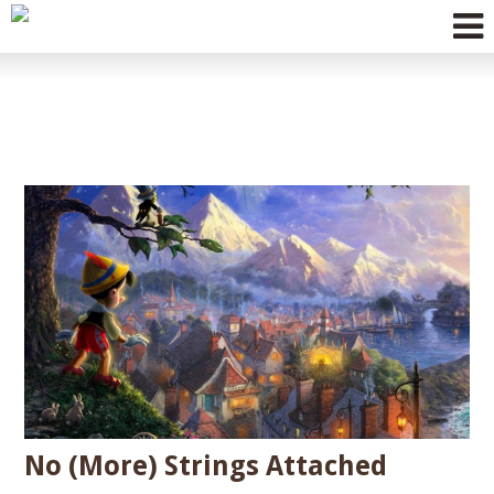
MESSIANIC
JUDAISM
HEBRAIC
ROOTS
FESTIVALS &
EVENTS
No (More) Strings Attached