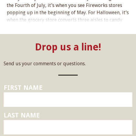
the Fourth of July, it’s when you see Fireworks stores
popping up in the beginning of May. For Halloween, it’s
when the grocery store converts three aisles to candy
sales on the Fifth of July. For Thanksgiving, it’s when…...
Drop us a line!
Send us your comments or questions.
FIRST NAME
LAST NAME