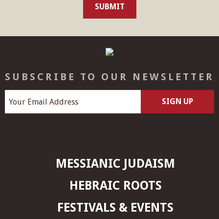
SUBSCRIBE TO OUR NEWSLETTER
MESSIANIC JUDAISM
HEBRAIC ROOTS
FESTIVALS & EVENTS