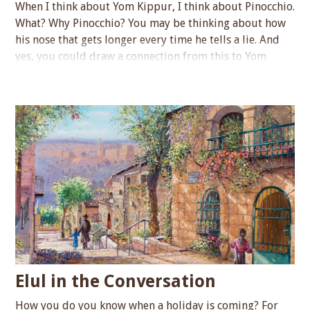
When I think about Yom Kippur, I think about Pinocchio.
What? Why Pinocchio? You may be thinking about how
his nose that gets longer every time he tells a lie. And
yes, you could draw a connection from this to Yom
Kippur, as a time that we strive to be…...
Elul in the Conversation
How you do you know when a holiday is coming? For