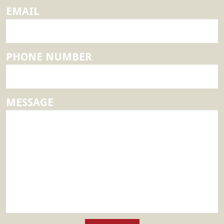
EMAIL
PHONE NUMBER
MESSAGE